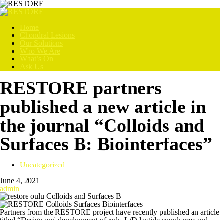
Home
Chondral Lesions
Our Solutions
Who We Are
What’s On
Ask Us
RESTORE partners
published a new article in
the journal “Colloids and
Surfaces B: Biointerfaces”
Uncategorized
June 4, 2021
admin
Partners from the RESTORE project have recently published an article
titled “Design and development of poly-L/D-lactide copolymer and