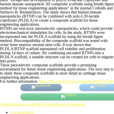
barium titanate nanoparticle 3D composite scaffolds using breath figure
method for tissue engineering applications” in the journal Colloids and
Surfaces B: Biointerfaces. The study shows that barium titanate
nanoparticles (BTNP) can be combined with poly-L/D-lactide
copolymer (PLDLA) to create a composite scaffold for tissue
engineering applications.
BTNPs are non-toxic piezoelectric nanoparticles, which could provide
electromechanical stimulation for cells. In the study, BTNPs were
incorporated into the PLDLA scaffold by using the breath figure
method. Biocompatibility of the composite scaffold was tested with
ovine bone marrow stromal stem cells. It was shown that
PLDLA/BTNP scaffold maintained cell viability and proliferation
during 14 days of culture. By combining uncoated BTNPs into a
PLDLA scaffold, a suitable structure can be created for cells to migrate
into pores.
These piezoelectric composite scaffolds provide a promising
environment for future tissue engineering applications. The next step is
to study these composite scaffolds in more detail in cartilage tissue
engineering applications.
For further information:
https://doi.org/10.1016/j.colsurfb.2020.111530
Nanocellulose as scaffold for bone tissue engineering
Uncategorized