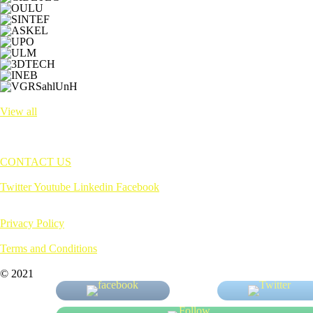
View all
CONTACT US
Twitter
Youtube
Linkedin
Facebook
Privacy Policy
Terms and Conditions
© 2021