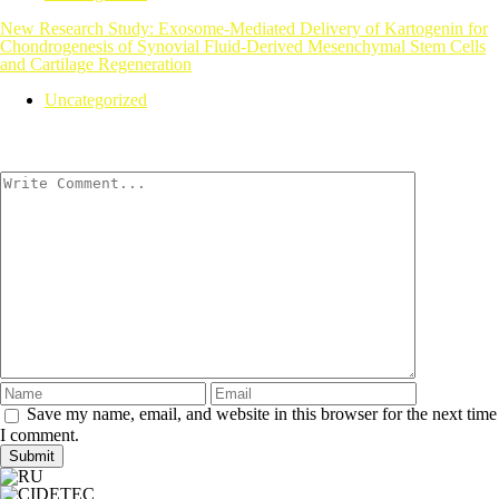
New Research Study: Exosome-Mediated Delivery of Kartogenin for
Chondrogenesis of Synovial Fluid-Derived Mesenchymal Stem Cells
and Cartilage Regeneration
Uncategorized
Save my name, email, and website in this browser for the next time
I comment.