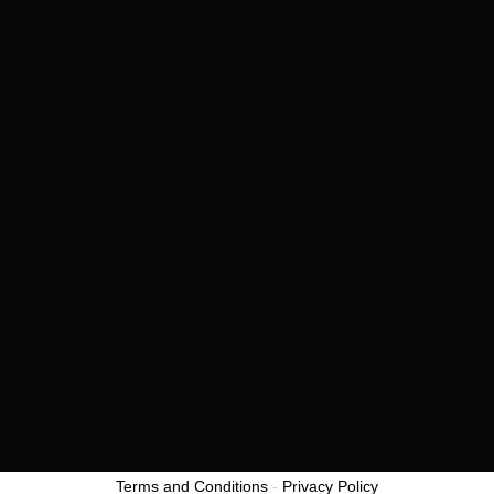
View all
CONTACT US
Twitter
Youtube
Linkedin
Facebook
Privacy Policy
Terms and Conditions
© 2021
Terms and Conditions
-
Privacy Policy