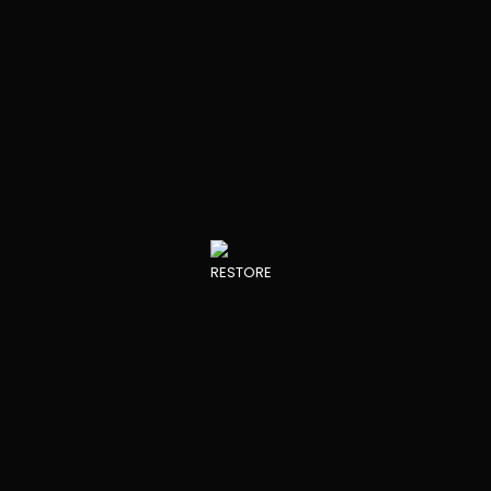
RESTORE DEVELOPMENTS
View all