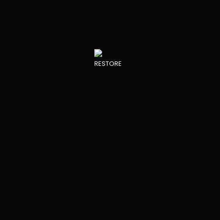
Core”
INNOVATIONS IN THE FIELD
PROJECT PARTNERS
RESTORE DEVELOPMENTS
View all