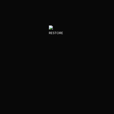
Core”
INNOVATIONS IN THE FIELD
PROJECT PARTNERS
RESTORE DEVELOPMENTS
View all